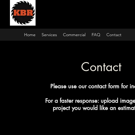
Kamps Building and Re
Home
Services
Commercial
FAQ
Contact
Contact
Please use our contact form for in
For a faster response: upload image
project you would like an estimat