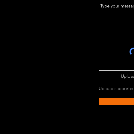
Upload
Upload supported