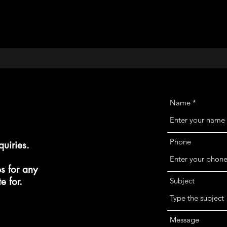
modeling
Name
Phone
quiries.
s for any
e for.
Subject
Message