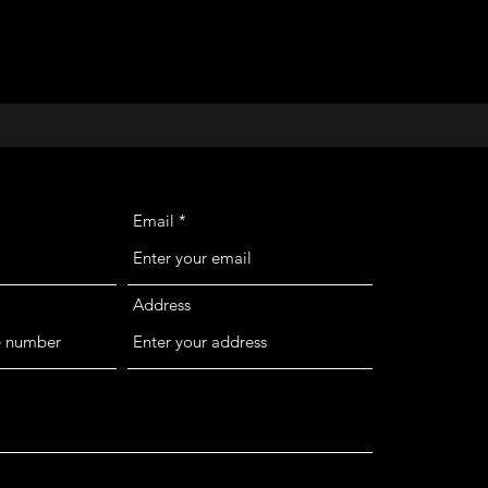
Email
Address