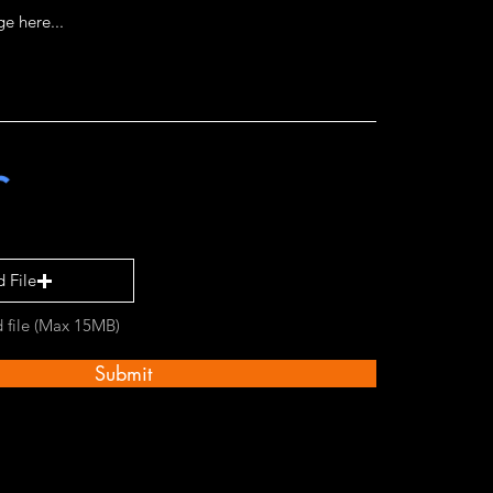
 File
 file (Max 15MB)
Submit